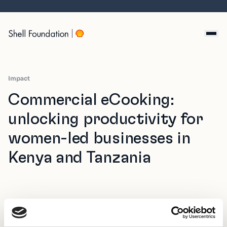
Skip
to
content
Impact
Commercial eCooking:
unlocking productivity for
women-led businesses in
Kenya and Tanzania
Commercial cooking is one of the most overlooked