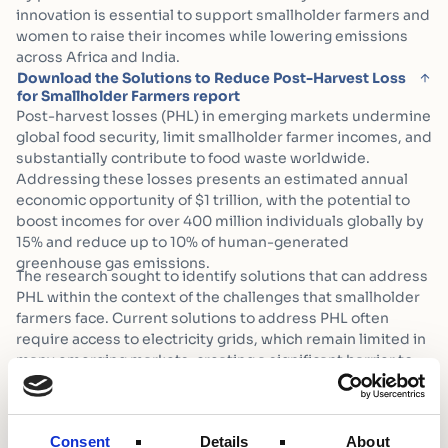
innovation is essential to support smallholder farmers and
women to raise their incomes while lowering emissions
across Africa and India.
Download the Solutions to Reduce Post-Harvest Loss
for Smallholder Farmers report
Post-harvest losses (PHL) in emerging markets undermine
global food security, limit smallholder farmer incomes, and
substantially contribute to food waste worldwide.
Addressing these losses presents an estimated annual
economic opportunity of $1 trillion, with the potential to
boost incomes for over 400 million individuals globally by
15% and reduce up to 10% of human-generated
greenhouse gas emissions.
The research sought to identify solutions that can address
PHL within the context of the challenges that smallholder
farmers face. Current solutions to address PHL often
require access to electricity grids, which remain limited in
many emerging markets, creating a significant barrier to
adoption for smallholder farmers. Even where grid access
is available, energy-intensive technologies can further
increase carbon emissions, exacerbating climate
Consent
Details
About
challenges rather than mitigating them.