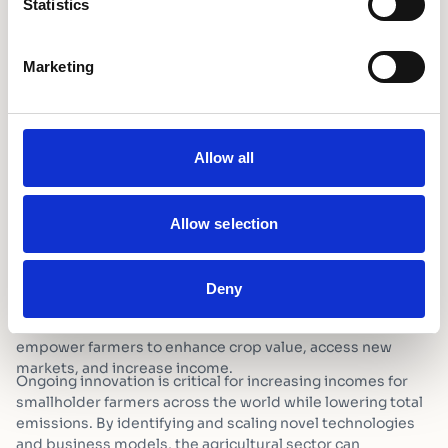
Statistics
aid from the UK government – was launched in 2024.
Nearly 800 entries were considered, resulting in seven
technologies being shortlisted as finalists in areas such as
Marketing
cold chain management, drying, processing, and
warehousing.
GreenPod Labs Secures $50,000 Post-Harvest Loss
Innovation Prize for Active Packaging Solution
Supporting innovative solutions is vital to achieving
Allow all
substantial progress in reducing post-harvest losses. The
adoption of mechanised harvesting tools can greatly
diminish physical damage and improve produce quality.
Allow selection
Advanced drying technologies – solar dryers for example –
enable precise moisture control and prevent spoilage.
Investments in affordable cold storage solutions, including
Deny
solar-powered community cooling hubs, extend shelf life
for perishable goods. Local small-scale processing mills
empower farmers to enhance crop value, access new
markets, and increase income.
Ongoing innovation is critical for increasing incomes for
smallholder farmers across the world while lowering total
emissions. By identifying and scaling novel technologies
and business models, the agricultural sector can