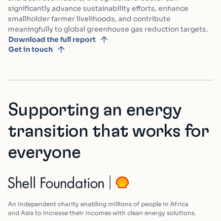
significantly advance sustainability efforts, enhance
smallholder farmer livelihoods, and contribute
meaningfully to global greenhouse gas reduction targets.
Download the full report
Get in touch
Supporting an energy
transition that works for
everyone
An independent charity enabling millions of people in Africa
and Asia to increase their incomes with clean energy solutions.