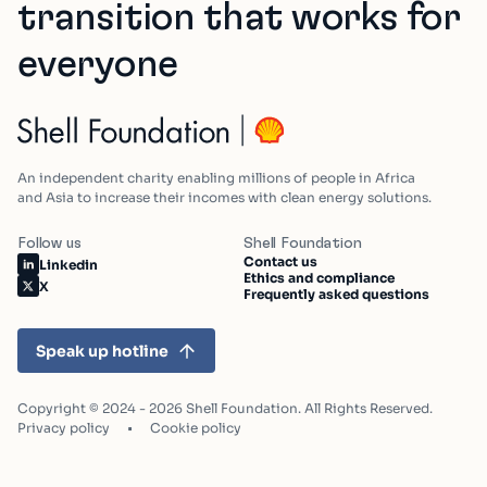
transition that works for
everyone
An independent charity enabling millions of people in Africa
and Asia to increase their incomes with clean energy solutions.
Follow us
Shell Foundation
Contact us
Linkedin
Ethics and compliance
X
Frequently asked questions
Speak up hotline
Copyright © 2024 - 2026 Shell Foundation. All Rights Reserved.
Privacy policy
Cookie policy