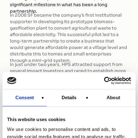
significant milestone in what has been a long
partnership.
In 2008 SF became the company’s first institutional
supporter in developing its prototype biomass-
gasification plant to convert agricultural waste to
affordable electricity. This successful pilot led to a
long-term partnership to create a business that
would generate affordable power at a village level and
distribute this to homes and small enterprises
through a mini-grid system.
In just under two years, HPS attracted support from
several impact investors and raced to establish more
than 80 biomass plants in Bihar, a state in north-west
India where nearly 85% of the population live without
power.
As the business grew, the constraints to manage an
Consent
Details
About
ever-increasing portfolio of power plants in a
geography with so little enabling infrastructure
became apparent and began to slow down the
This website uses cookies
company’s growth. In particular, a lack of critical talent
in Bihar, technological constraints such as smart
We use cookies to personalise content and ads, to
metering and cash collection, and long-term debt
provide social media features and to analyse our traffic.