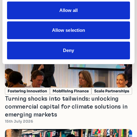
Allow all
Latest news and updates
Allow selection
Deny
Fostering Innovation
Mobilising Finance
Scale Partnerships
Turning shocks into tailwinds: unlocking
commercial capital for climate solutions in
emerging markets
15th July 2026