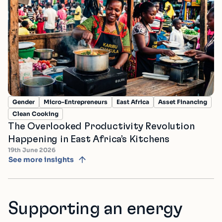
Gender
Micro-Entrepreneurs
East Africa
Asset Financing
Clean Cooking
The Overlooked Productivity Revolution
Happening in East Africa’s Kitchens
19th June 2026
See more insights
Supporting an energy