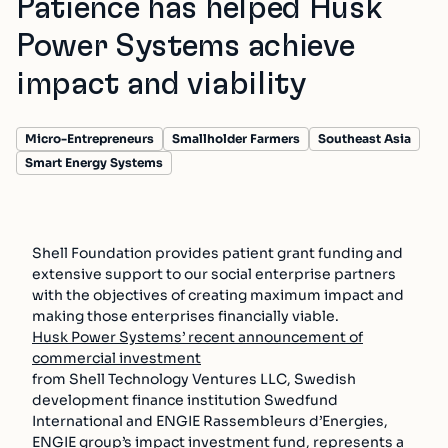
Patience has helped Husk
Power Systems achieve
impact and viability
Micro-Entrepreneurs
Smallholder Farmers
Southeast Asia
Smart Energy Systems
Shell Foundation provides patient grant funding and
extensive support to our social enterprise partners
with the objectives of creating maximum impact and
making those enterprises financially viable.
Husk Power Systems’ recent announcement of
commercial investment
from Shell Technology Ventures LLC, Swedish
development finance institution Swedfund
International and ENGIE Rassembleurs d’Energies,
ENGIE group’s impact investment fund, represents a