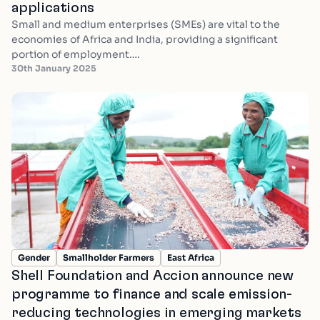
applications
Small and medium enterprises (SMEs) are vital to the
economies of Africa and India, providing a significant
portion of employment….
30th January 2025
Gender
Smallholder Farmers
East Africa
Shell Foundation and Accion announce new
programme to finance and scale emission-
reducing technologies in emerging markets