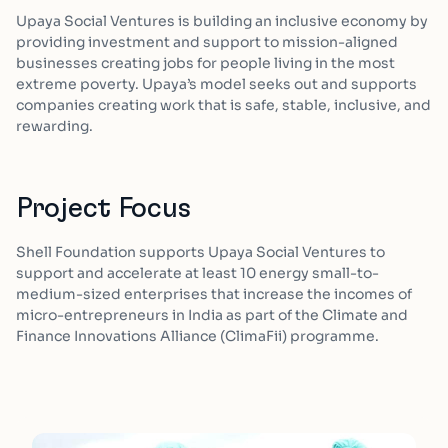
Upaya Social Ventures is building an inclusive economy by
providing investment and support to mission-aligned
businesses creating jobs for people living in the most
extreme poverty. Upaya’s model seeks out and supports
companies creating work that is safe, stable, inclusive, and
rewarding.
Project Focus
Shell Foundation supports Upaya Social Ventures to
support and accelerate at least 10 energy small-to-
medium-sized enterprises that increase the incomes of
micro-entrepreneurs in India as part of the Climate and
Finance Innovations Alliance (ClimaFii) programme.