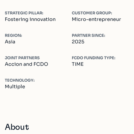
STRATEGIC PILLAR:
CUSTOMER GROUP:
Fostering innovation
Micro-entrepreneur
REGION:
PARTNER SINCE:
Asia
2025
JOINT PARTNERS
FCDO FUNDING TYPE:
Accion and FCDO
TIME
TECHNOLOGY:
Multiple
About