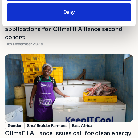
Micro-Entrepreneurs
Transporters
East Africa
Deny
Southeast Asia
West Africa
Electric Vehicles
Shell Foundation and Accion open
applications for ClimaFii Alliance second
cohort
11th December 2025
Gender
Smallholder Farmers
East Africa
ClimaFii Alliance issues call for clean energy