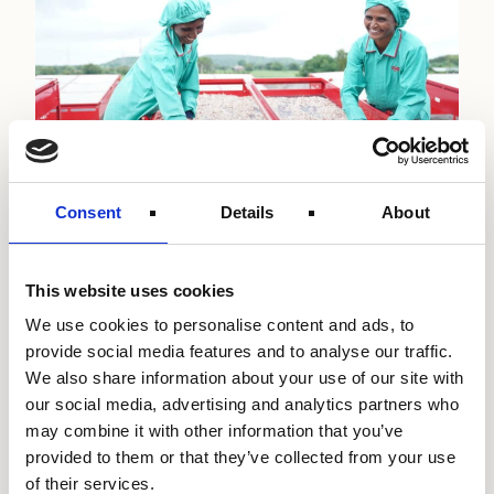
Consent
Details
About
Gender
Smallholder Farmers
East Africa
Shell Foundation and Accion announce
This website uses cookies
new programme to finance and scale
emission-reducing technologies in
We use cookies to personalise content and ads, to
The Climate and Finance Innovations (ClimaFii)
provide social media features and to analyse our traffic.
emerging markets
Alliance seeks to bring financing and sustainable
We also share information about your use of our site with
energy solutions to microenterprises across India
our social media, advertising and analytics partners who
and…
21st January 2025
may combine it with other information that you’ve
Read more about our work with
provided to them or that they’ve collected from your use
of their services.