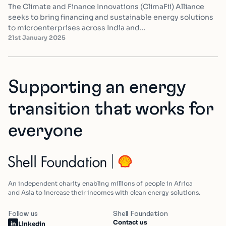
The Climate and Finance Innovations (ClimaFii) Alliance
seeks to bring financing and sustainable energy solutions
to microenterprises across India and…
21st January 2025
Supporting an energy
transition that works for
everyone
An independent charity enabling millions of people in Africa
and Asia to increase their incomes with clean energy solutions.
Follow us
Shell Foundation
Contact us
Linkedin