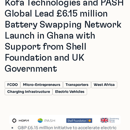
Kofa Technologies and PASH
Global Lead £6.15 million
Battery Swapping Network
Launch in Ghana with
Support from Shell
Foundation and UK
Government
FCDO
Micro-Entrepreneurs
Transporters
West Africa
Charging Infrastructure
Electric Vehicles
GBP £6.15 million initiative to accelerate electric