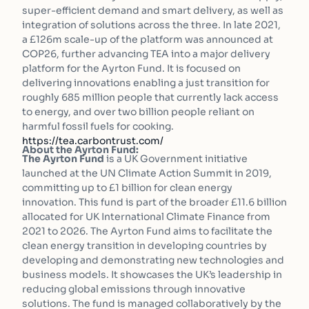
super-efficient demand and smart delivery, as well as
integration of solutions across the three. In late 2021,
a £126m scale-up of the platform was announced at
COP26, further advancing TEA into a major delivery
platform for the Ayrton Fund. It is focused on
delivering innovations enabling a just transition for
roughly 685 million people that currently lack access
to energy, and over two billion people reliant on
harmful fossil fuels for cooking.
https://tea.carbontrust.com/
About the Ayrton Fund:
The Ayrton Fund
is a UK Government initiative
launched at the UN Climate Action Summit in 2019,
committing up to £1 billion for clean energy
innovation. This fund is part of the broader £11.6 billion
allocated for UK International Climate Finance from
2021 to 2026. The Ayrton Fund aims to facilitate the
clean energy transition in developing countries by
developing and demonstrating new technologies and
business models. It showcases the UK’s leadership in
reducing global emissions through innovative
solutions. The fund is managed collaboratively by the