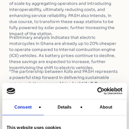
of scale by aggregating operators and introducing
interoperability, ultimately reducing costs, and
enhancing service reliability. PASH also intends, in
due course, to transform these swap stations to be
fully powered by solar power, further increasing the
impact of the station.
Preliminary analysis indicates that electric
motorcycles in Ghana are already up to 20% cheaper
to operate compared to internal combustion engine
(ICE) vehicles. As battery prices continue to decline,
these savings are expected to increase, further
incentivising the shift to electric vehicles.
“The partnership between Kofa and PASH represents
a powerful step forward in delivering sustainable
energy solutions across Africa,”
said Kofi Owusu
Bempah, Founder and CEO of PASH Global
. “With the
strong backing of Shell Foundation and the UK
Government, we are well-positioned to lead the
Consent
Details
About
charge in the e-mobility revolution, beginning with
this transformative project in Ghana.”
“This initiative is a significant step toward cleaner,
more sustainable energy solutions in Ghana. With the
This website uses cookies