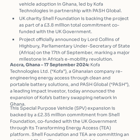
vehicle adoption in Ghana, led by Kofa
Technologies in partnership with PASH Global.
UK charity Shell Foundation is backing the project
as part of a £3.8 million total commitment co-
funded with the UK Government.
Project officially announced by Lord Collins of
Highbury, Parliamentary Under-Secretary of State
(Africa) on the 17th of September, marking a major
milestone in Africa’s e-mobility revolution.
Accra, Ghana – 17 September 2024:
Kofa
Technologies Ltd. (“Kofa”), a Ghanaian company re-
engineering energy access through clean and
portable battery solutions, and PASH Global (“PASH”),
a leading impact investor, today announced the
expansion of Kofa’s battery swapping network in
Ghana.
This Special Purpose Vehicle (SPV) expansion is
backed by a £2.35 million commitment from Shell
Foundation, co-funded with the UK Government
through its Transforming Energy Access (TEA)
platform. Shell Foundation and TEA are committing an