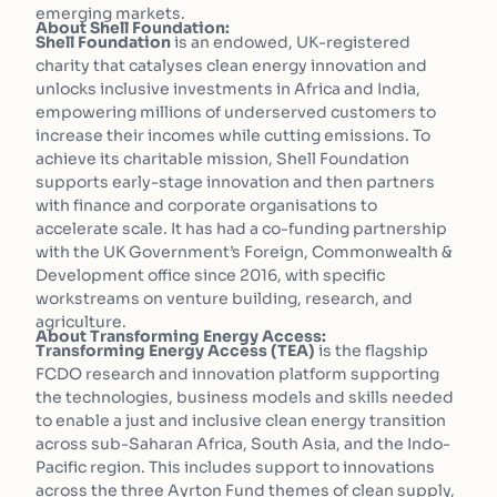
emerging markets.
About Shell Foundation:
Shell Foundation
is an endowed, UK-registered
charity that catalyses clean energy innovation and
unlocks inclusive investments in Africa and India,
empowering millions of underserved customers to
increase their incomes while cutting emissions. To
achieve its charitable mission, Shell Foundation
supports early-stage innovation and then partners
with finance and corporate organisations to
accelerate scale. It has had a co-funding partnership
with the UK Government’s Foreign, Commonwealth &
Development office since 2016, with specific
workstreams on venture building, research, and
agriculture.
About Transforming Energy Access:
Transforming Energy Access (TEA)
is the flagship
FCDO research and innovation platform supporting
the technologies, business models and skills needed
to enable a just and inclusive clean energy transition
across sub-Saharan Africa, South Asia, and the Indo-
Pacific region. This includes support to innovations
across the three Ayrton Fund themes of clean supply,