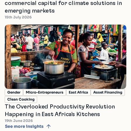
commercial capital for climate solutions in
emerging markets
15th July 2026
Gender
Micro-Entrepreneurs
East Africa
Asset Financing
Clean Cooking
The Overlooked Productivity Revolution
Happening in East Africa’s Kitchens
19th June 2026
See more insights