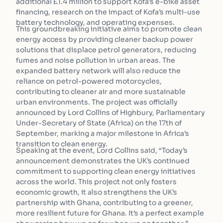
additional £1.4 million to support Kofa’s e-bike asset
financing, research on the impact of Kofa’s multi-use
battery technology, and operating expenses.
This groundbreaking initiative aims to promote clean
energy access by providing cleaner backup power
solutions that displace petrol generators, reducing
fumes and noise pollution in urban areas. The
expanded battery network will also reduce the
reliance on petrol-powered motorcycles,
contributing to cleaner air and more sustainable
urban environments. The project was officially
announced by Lord Collins of Highbury, Parliamentary
Under-Secretary of State (Africa) on the 17th of
September, marking a major milestone in Africa’s
transition to clean energy.
Speaking at the event, Lord Collins said, “Today’s
announcement demonstrates the UK’s continued
commitment to supporting clean energy initiatives
across the world. This project not only fosters
economic growth, it also strengthens the UK’s
partnership with Ghana, contributing to a greener,
more resilient future for Ghana. It’s a perfect example