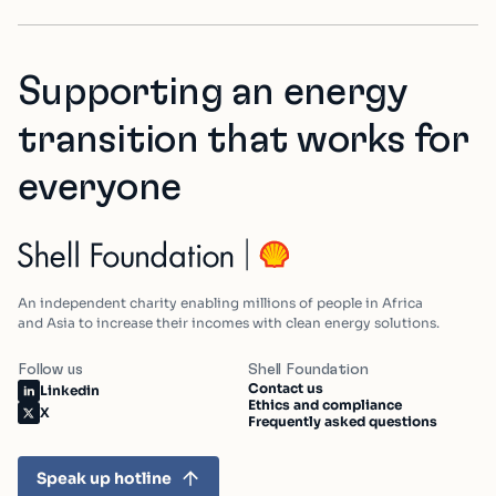
Supporting an energy
transition that works for
everyone
An independent charity enabling millions of people in Africa
and Asia to increase their incomes with clean energy solutions.
Follow us
Shell Foundation
Contact us
Linkedin
Ethics and compliance
X
Frequently asked questions
Speak up hotline