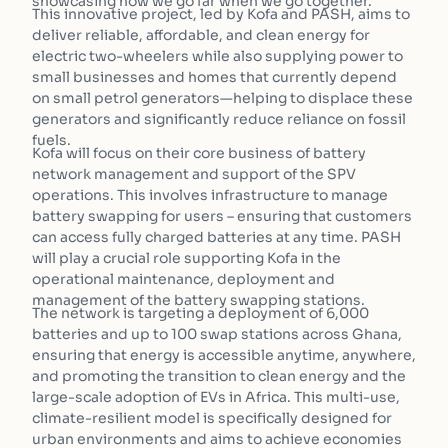
showcasing how we go far when we go together.”
This innovative project, led by Kofa and PASH, aims to
deliver reliable, affordable, and clean energy for
electric two-wheelers while also supplying power to
small businesses and homes that currently depend
on small petrol generators—helping to displace these
generators and significantly reduce reliance on fossil
fuels.
Kofa will focus on their core business of battery
network management and support of the SPV
operations. This involves infrastructure to manage
battery swapping for users – ensuring that customers
can access fully charged batteries at any time. PASH
will play a crucial role supporting Kofa in the
operational maintenance, deployment and
management of the battery swapping stations.
The network is targeting a deployment of 6,000
batteries and up to 100 swap stations across Ghana,
ensuring that energy is accessible anytime, anywhere,
and promoting the transition to clean energy and the
large-scale adoption of EVs in Africa. This multi-use,
climate-resilient model is specifically designed for
urban environments and aims to achieve economies