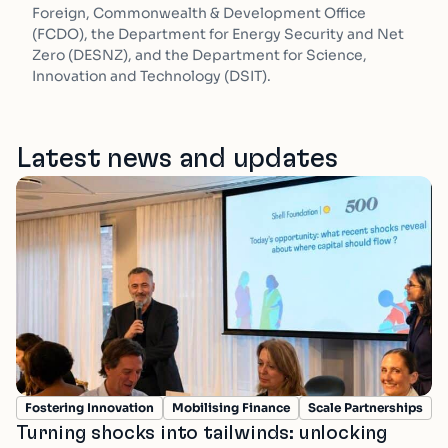
Foreign, Commonwealth & Development Office
(FCDO), the Department for Energy Security and Net
Zero (DESNZ), and the Department for Science,
Innovation and Technology (DSIT).
Latest news and updates
Fostering Innovation
Mobilising Finance
Scale Partnerships
Turning shocks into tailwinds: unlocking