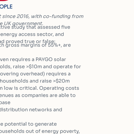
 since 2016, with co-funding from
he UK government.
tive study that assessed five
energy access sector, and
d proved true or false:
th gross margins of 55%+, are
even requires a PAYGO solar
ds, raise >$10m and operate for
covering overhead) requires a
households and raise >$20m
n low is critical. Operating costs
venues as companies are able to
 base
 distribution networks and
he potential to generate
 households out of energy poverty,