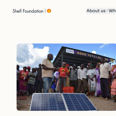
About us
Wh
Skip
to
content