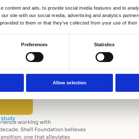
e content and ads, to provide social media features and to analy
 our site with our social media, advertising and analytics partn
 provided to them or that they’ve collected from your use of their
Preferences
Statistics
Allow selection
 study
erience working with
 decade. Shell Foundation believes
ansition, one that alleviates