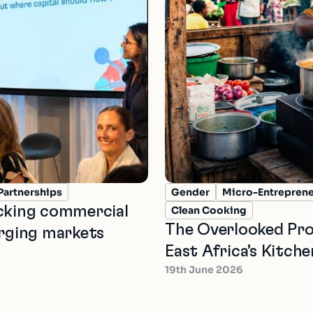
Partnerships
Gender
Micro-Entrepren
ocking commercial
Clean Cooking
The Overlooked Pro
erging markets
East Africa’s Kitche
19th June 2026