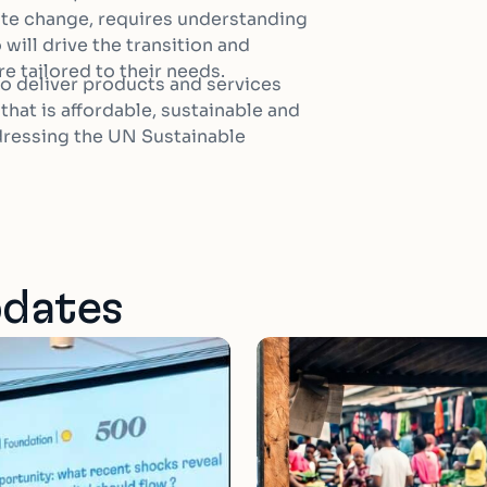
ate change, requires understanding
will drive the transition and
e tailored to their needs.
 to deliver products and services
hat is affordable, sustainable and
ddressing the UN Sustainable
pdates