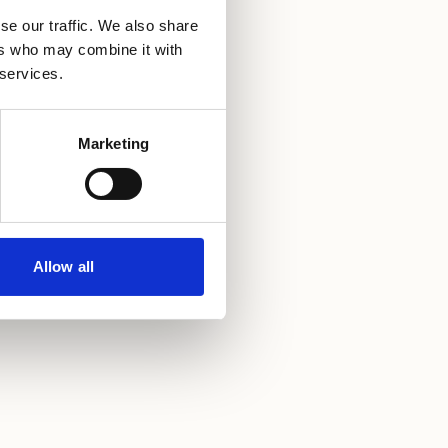
se our traffic. We also share
ers who may combine it with
 services.
Marketing
Allow all