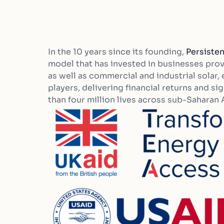
In the 10 years since its founding,
Persisten
model that has invested in businesses pr
as well as commercial and industrial solar
players, delivering financial returns and s
than four million lives across sub-Saharan A