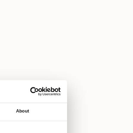
About