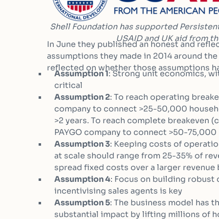
Shell Foundation has supported Persistent
USAID and UK aid from t
In June they published an honest and reflec
assumptions they made in 2014 around the 
reflected on whether those assumptions ha
Assumption 1
: Strong unit economics, wi
critical
Assumption 2
: To reach operating break
company to connect >25-50,000 househol
>2 years. To reach complete breakeven (
PAYGO company to connect >50-75,000 
Assumption 3
: Keeping costs of operatio
at scale should range from 25-35% of re
spread fixed costs over a larger revenue
Assumption 4
: Focus on building robust
incentivising sales agents is key
Assumption 5
: The business model has t
substantial impact by lifting millions of