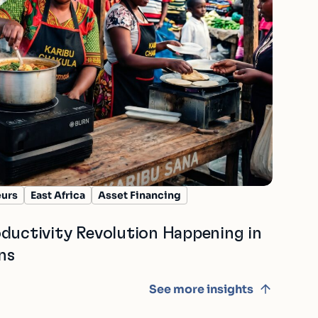
eurs
East Africa
Asset Financing
ductivity Revolution Happening in
ns
See more insights