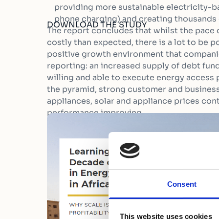
providing more sustainable electricity-ba
phone charging) and creating thousands 
DOWNLOAD THE STUDY
The report concludes that whilst the pace
costly than expected, there is a lot to be po
positive growth environment that companie
reporting: an increased supply of debt fund
willing and able to execute energy access 
the pyramid, strong customer and business
appliances, solar and appliance prices cont
performance improving.
Consent
This website uses cookies