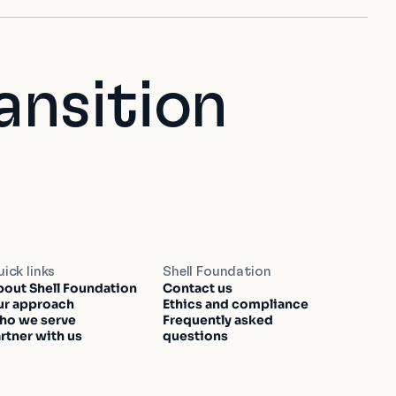
ansition
ick links
Shell Foundation
out Shell Foundation
Contact us
ur approach
Ethics and compliance
ho we serve
Frequently asked
rtner with us
questions