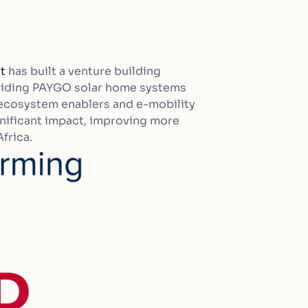
t
has built a venture building
oviding PAYGO solar home systems
, ecosystem enablers and e-mobility
ignificant impact, improving more
frica.