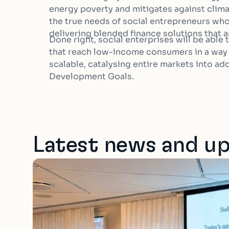
energy poverty and mitigates against clim
the true needs of social entrepreneurs who 
delivering blended finance solutions that ar
Done right, social enterprises will be able
that reach low-income consumers in a way t
scalable, catalysing entire markets into a
Development Goals.
Latest news and u