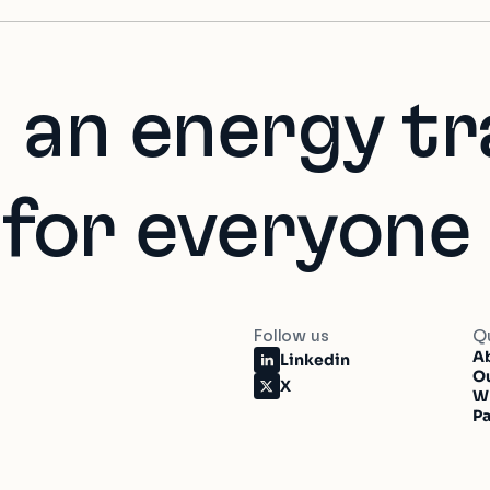
 an energy tr
 for everyone
Follow us
Qu
Ab
Linkedin
O
X
W
Pa