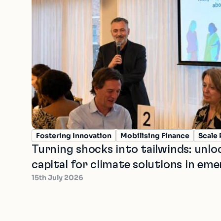
Fostering Innovation
Mobilising Finance
Scale 
Turning shocks into tailwinds: unl
capital for climate solutions in em
15th July 2026