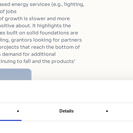
sed energy services (e.g., lighting,
of jobs
 of growth is slower and more
sitive about. It highlights the
s built on solid foundations are
ing, grantors looking for partners
projects that reach the bottom of
 demand for additional
inuing to fall and the products’
Details