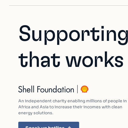
Supporting
that works
An independent charity enabling millions of people in
Africa and Asia to increase their incomes with clean
energy solutions.