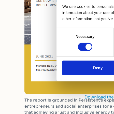
We use cookies to personalis
information about your use of
other information that you’ve
Consent
Necessary
Selection
Deny
Download the
The report is grounded in Persistent’s exp
entrepreneurs and social enterprises for a
that achieving a just and inclusive energy tr