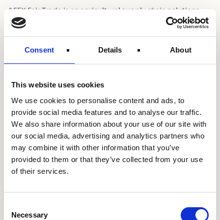
AFEX Fair Trade is an agricultural supply chain solutions
company creating inclusive, sustainable, and efficient food
systems for Africa. With operations in farmer outreach,
aggregation, and access to finance, a network of over
Consent
Details
About
500,000 farmers, AFEX organises farmers to improve their
productivity sustainably while enabling local and regional
trade.
This website uses cookies
We use cookies to personalise content and ads, to
Project Focus
provide social media features and to analyse our traffic.
We also share information about your use of our site with
Shell Foundation is partnering with AFEX to pilot a
our social media, advertising and analytics partners who
distribution model for a range of income-increasing
may combine it with other information that you’ve
productive energy assets such as solar water pumps,
provided to them or that they’ve collected from your use
threshers, millers, and dryers, combined with input
of their services.
provision, extension services, and blended consumer
finance to marginalised smallholder farmers in rural
Nigeria.
Consent
Necessary
Selection