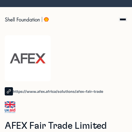
Skip
to
content
https://www.afex.africa/solutions/afex-fair-trade
AFEX Fair Trade Limited