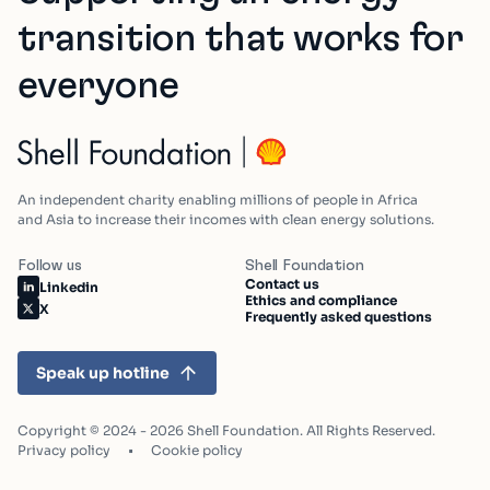
transition that works for
everyone
An independent charity enabling millions of people in Africa
and Asia to increase their incomes with clean energy solutions.
Follow us
Shell Foundation
Contact us
Linkedin
Ethics and compliance
X
Frequently asked questions
Speak up hotline
Copyright © 2024 - 2026 Shell Foundation. All Rights Reserved.
Privacy policy
Cookie policy