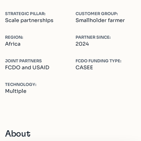
STRATEGIC PILLAR:
CUSTOMER GROUP:
Scale partnerships
Smallholder farmer
REGION:
PARTNER SINCE:
Africa
2024
JOINT PARTNERS
FCDO FUNDING TYPE:
FCDO and USAID
CASEE
TECHNOLOGY:
Multiple
About