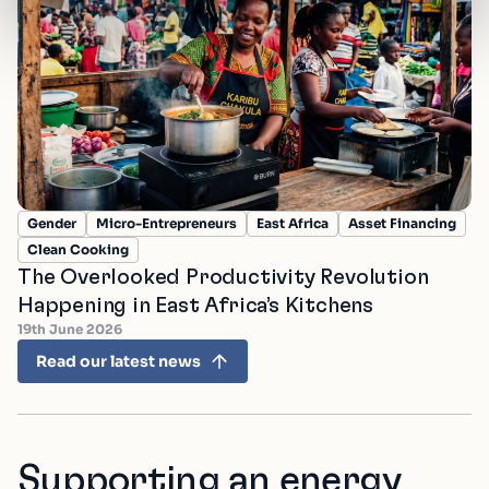
Gender
Micro-Entrepreneurs
East Africa
Asset Financing
Clean Cooking
The Overlooked Productivity Revolution
Happening in East Africa’s Kitchens
19th June 2026
Read our latest news
Supporting an energy