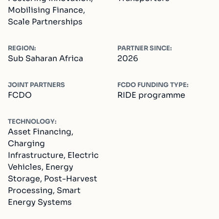
Mobilising Finance,
Scale Partnerships
REGION:
PARTNER SINCE:
Sub Saharan Africa
2026
JOINT PARTNERS
FCDO FUNDING TYPE:
FCDO
RIDE programme
TECHNOLOGY:
Asset Financing,
Charging
Infrastructure, Electric
Vehicles, Energy
Storage, Post-Harvest
Processing, Smart
Energy Systems