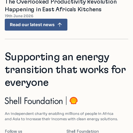
The Overlooked Productivity Revolution
Happening in East Africa’s Kitchens
19th June 2026
Read our latest news
Supporting an energy
transition that works for
everyone
An independent charity enabling millions of people in Africa
and Asia to increase their incomes with clean energy solutions.
Follow us
Shell Foundation