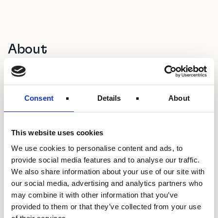
About
Double Feather Partners (DFP) is a venture capital and
advisory firm focused on Africa, specialising in co-creation
design and capital linkage. With a deeply embedded
Consent
Details
About
network across Japan’s leading corporates, investors and
public institutions, DFP serves as a strategic bridge
connecting Japanese capital and capabilities with high-
growth African ventures. Through venture investment and
This website uses cookies
hands-on programme delivery, DFP enables global
We use cookies to personalise content and ads, to
corporates and startups to build and scale new
provide social media features and to analyse our traffic.
businesses across African markets.
We also share information about your use of our site with
our social media, advertising and analytics partners who
may combine it with other information that you’ve
provided to them or that they’ve collected from your use
Project Focus