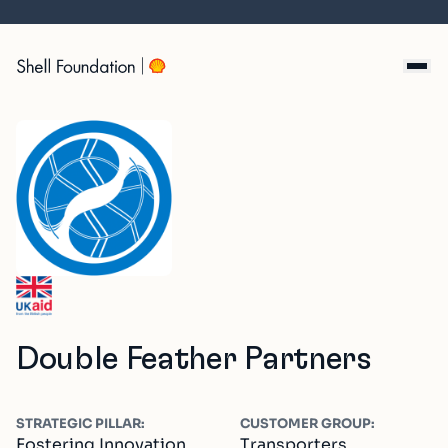
Skip
to
content
Double Feather Partners
STRATEGIC PILLAR:
CUSTOMER GROUP:
Fostering Innovation,
Transporters