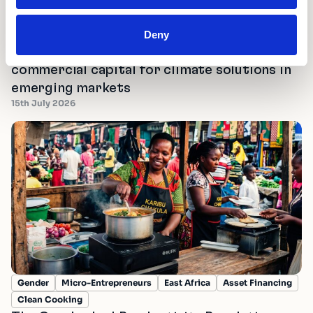
Deny
Fostering Innovation
Mobilising Finance
Scale Partnerships
Turning shocks into tailwinds: unlocking
commercial capital for climate solutions in
emerging markets
15th July 2026
Gender
Micro-Entrepreneurs
East Africa
Asset Financing
Clean Cooking