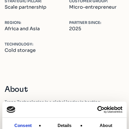
STRATEGIC PILLAR:
CUSTOMER GROUP:
Scale partnership
Micro-entrepreneur
REGION:
PARTNER SINCE:
Africa and Asia
2025
TECHNOLOGY:
Cold storage
About
Trane Technologies is a global leader in heating,
ventilation, and air conditioning solutions.
Consent
Details
About