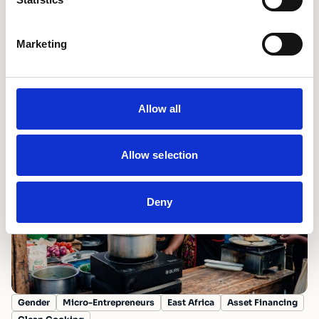
Marketing
Fostering Innovation
Mobilising Finance
Scale Partnerships
Turning shocks into tailwinds: unlocking
commercial capital for climate solutions in
emerging markets
Allow all
15th July 2026
Allow selection
Deny
Gender
Micro-Entrepreneurs
East Africa
Asset Financing