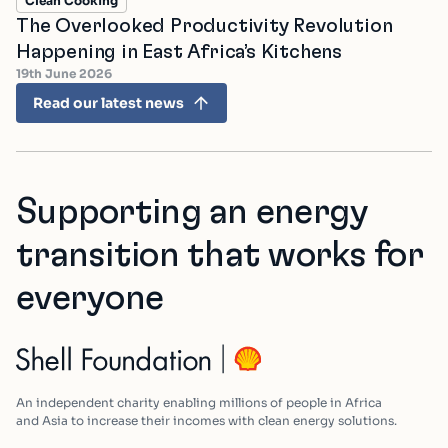
Clean Cooking
The Overlooked Productivity Revolution
Happening in East Africa’s Kitchens
19th June 2026
Read our latest news
Supporting an energy
transition that works for
everyone
An independent charity enabling millions of people in Africa
and Asia to increase their incomes with clean energy solutions.