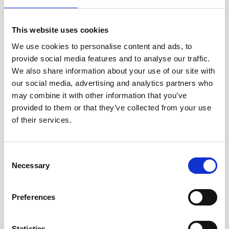
Project Focus
Shell Foundation has a strategic partnership with Trane
This website uses cookies
Technologies to tackle global challenges faced by
We use cookies to personalise content and ads, to
underserved communities with open-sourced innovation.
The first phase of the partnership is focusing on
provide social media features and to analyse our traffic.
commercialising and scaling selected low-cost passive
We also share information about your use of our site with
cooling solutions which have demonstrated clear income
our social media, advertising and analytics partners who
uplift for customers in India and in two countries in Africa.
may combine it with other information that you’ve
provided to them or that they’ve collected from your use
of their services.
Insights and impact
Latest news and updates
Consent
Necessary
Selection
Preferences
Statistics