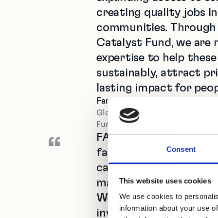
creating quality jobs i
communities. Through 
Catalyst Fund, we are m
expertise to help these
sustainably, attract pri
lasting impact for peo
Farid Fezoua
Global Director for Disruptive
Funds, International Finance C
FASA’s mission is to r
“
Consent
faced by agri-SMEs in A
catalytic capital, emp
This website uses cookies
managers, and fosterin
We use cookies to personalis
We chose Catalyst Fun
information about your use of
investment strategy a