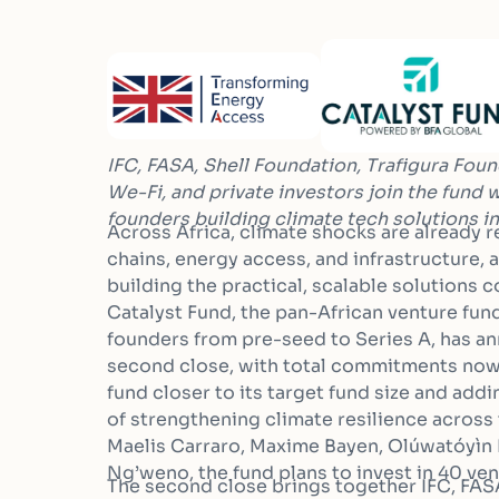
IFC, FASA, Shell Foundation, Trafigura Foun
We-Fi, and
private investors join the fund
founders building climate tech
solutions in
Across Africa, climate shocks are already 
chains, energy access, and infrastructure, 
building the practical, scalable solutions
Catalyst Fund, the pan-African venture fun
founders from pre-seed to Series A, has a
second close, with total commitments now 
fund closer to its target fund size and ad
of strengthening climate resilience across
Maelis Carraro, Maxime Bayen, Olúwatóyì
Ng’weno, the fund plans to invest in 40 ven
The second close brings together IFC, FAS