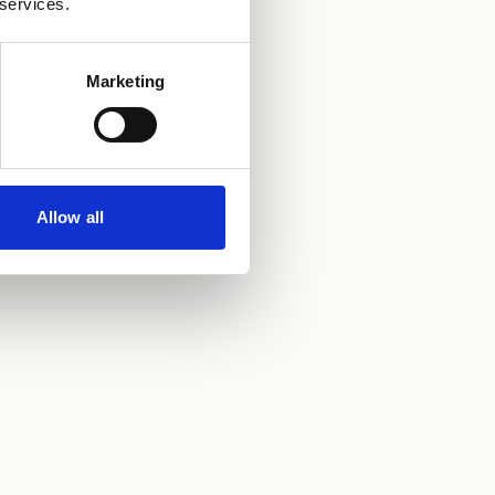
 services.
Marketing
Allow all