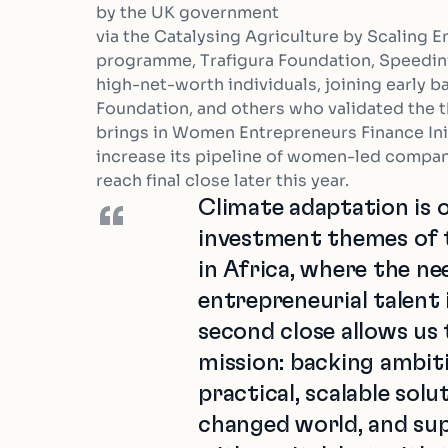
by the UK government
via the Catalysing Agriculture by Scaling
programme, Trafigura Foundation, Speedinv
high-net-worth individuals, joining early b
Foundation, and others who validated the the
brings in Women Entrepreneurs Finance Init
increase its pipeline of women-led compan
reach final close later this year.
Climate adaptation is o
“
investment themes of t
in Africa, where the ne
entrepreneurial talent 
second close allows us
mission: backing ambit
practical, scalable solu
changed world, and su