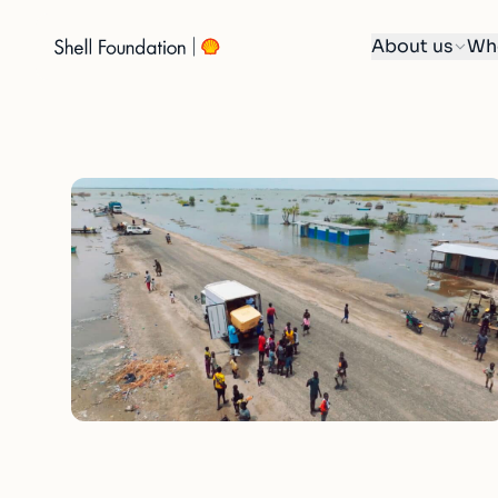
About us
Wh
Skip
to
content