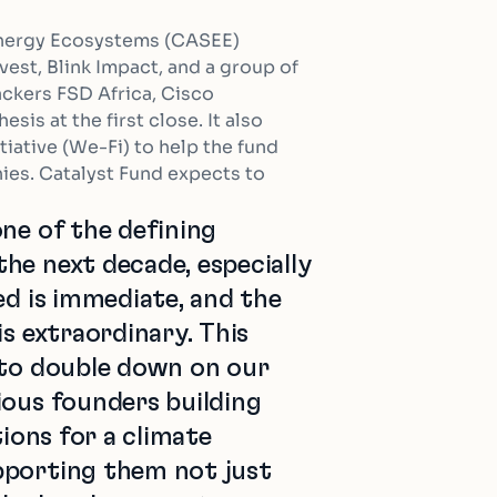
 Energy Ecosystems (CASEE)
est, Blink Impact, and a group of
ackers FSD Africa, Cisco
sis at the first close. It also
iative (We-Fi) to help the fund
ies. Catalyst Fund expects to
ne of the defining
he next decade, especially
ed is immediate, and the
is extraordinary. This
 to double down on our
ious founders building
tions for a climate
pporting them not just