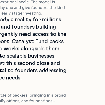
erational scale. The model is
day one and give founders the kind
n early stage investing.
ady a reality for millions
a and founders building
rgently need access to the
port. Catalyst Fund backs
nd works alongside them
to scalable businesses.
rt this second close and
tal to founders addressing
nce needs.
cle of backers, bringing in a broad
ly offices, and foundations –