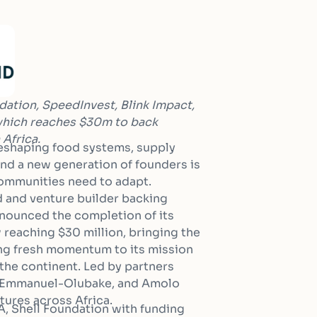
dation, SpeedInvest, Blink Impact,
 which reaches $30m to back
 Africa.
reshaping food systems, supply
and a new generation of founders is
 communities need to adapt.
d and venture builder backing
nnounced the completion of its
reaching $30 million, bringing the
ding fresh momentum to its mission
 the continent. Led by partners
n Emmanuel-Olubake, and Amolo
tures across Africa.
A, Shell Foundation with funding