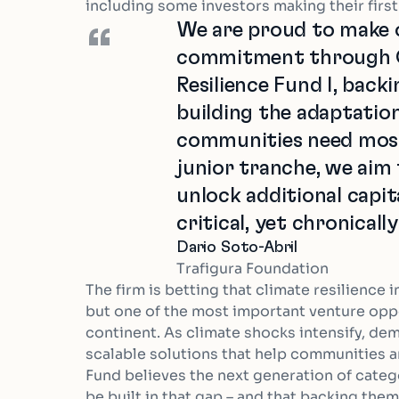
including some investors making their firs
We are proud to make o
“
commitment through C
Resilience Fund I, back
building the adaptation
communities need most.
junior tranche, we aim 
unlock additional capita
critical, yet chronical
Dario Soto-Abril
Trafigura Foundation
The firm is betting that climate resilience i
but one of the most important venture opp
continent. As climate shocks intensify, dema
scalable solutions that help communities 
Fund believes the next generation of catego
be built in that gap – and that backing the