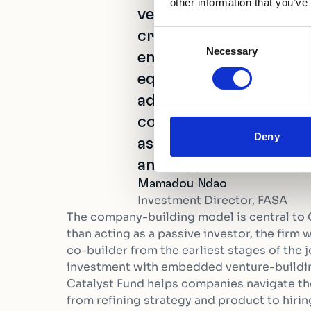
other information that you’ve
venture-building model
critical gaps faced by 
Consent
Necessary
Selection
entrepreneurs. Beyond 
equity investment to d
additional funding fro
committed to providin
Deny
assistance to strengthe
and support its most p
Mamadou Ndao
Investment Director, FASA
The company-building model is central to 
than acting as a passive investor, the firm
co-builder from the earliest stages of the j
investment with embedded venture-buildin
Catalyst Fund helps companies navigate the
from refining strategy and product to hirin