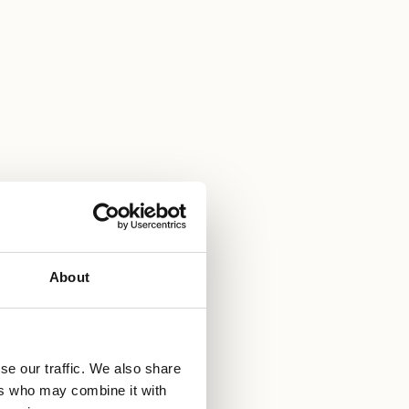
About
se our traffic. We also share
ers who may combine it with