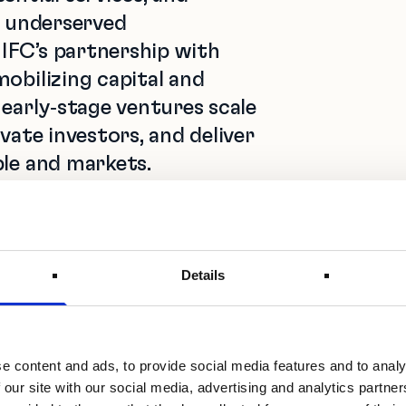
n underserved
IFC’s partnership with
obilizing capital and
 early‑stage ventures scale
vate investors, and deliver
ple and markets.
 Technologies, Services, and
orporation (IFC)
educe the funding gap
Details
frica by mobilizing
owering investment
g a supportive ecosystem.
e content and ads, to provide social media features and to analy
d because their
 our site with our social media, advertising and analytics partn
nd their embedded