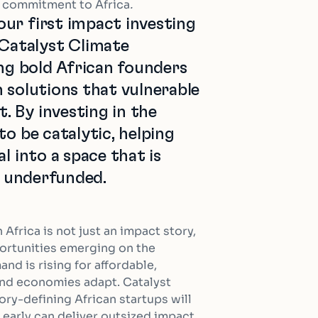
t commitment to Africa
.
ur first impact investing
atalyst Climate
ing bold African founders
 solutions that vulnerable
 By investing in the
to be catalytic, helping
l into a space that is
ly underfunded.
n Africa is not just an impact story,
ortunities emerging on the
nd is rising for affordable,
and economies adapt. Catalyst
ry-defining African startups will
m early can deliver outsized impact