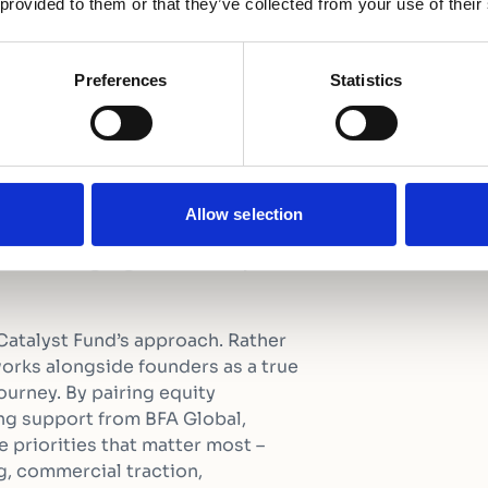
 provided to them or that they’ve collected from your use of their
 perfectly address the
early-stage climate
Preferences
Statistics
our $5 million junior
erisk the fund and unlock
m co investors, we are
g targeted technical
Allow selection
n the fund’s capacities
romising agri-startups
Catalyst Fund’s approach. Rather
 works alongside founders as a true
ourney. By pairing equity
g support from BFA Global,
 priorities that matter most –
g, commercial traction,