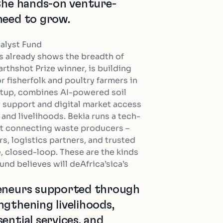
 the hands-on venture-
need to grow.
talyst Fund
s already shows the breadth of
arthshot Prize winner, is building
 fisherfolk and poultry farmers in
rtup, combines AI-powered soil
 support and digital market access
and livelihoods. Bekia runs a tech-
pt connecting waste producers –
s, logistics partners, and trusted
e, closed-loop. These are the kinds
und believes will deAfrica’sica’s
reneurs supported through
ngthening livelihoods,
ential services, and