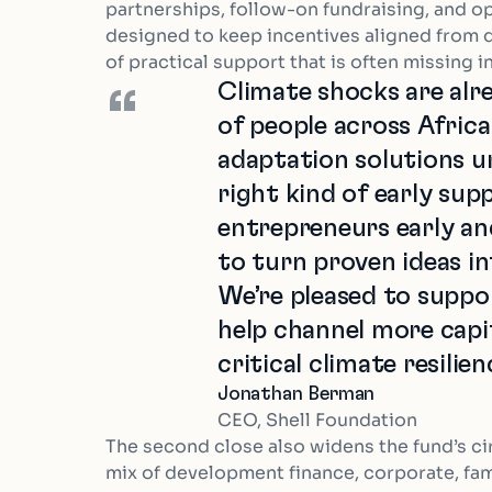
partnerships, follow-on fundraising, and op
designed to keep incentives aligned from 
of practical support that is often missing i
Climate shocks are alre
“
of people across Afric
adaptation solutions u
right kind of early sup
entrepreneurs early a
to turn proven ideas in
We’re pleased to suppo
help channel more capi
critical climate resilie
Jonathan Berman
CEO, Shell Foundation
The second close also widens the fund’s cir
mix of development finance, corporate, fami