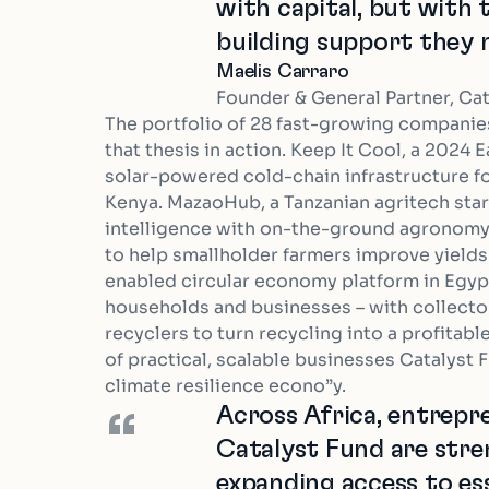
with capital, but with
building support they 
Maelis Carraro
Founder & General Partner, Ca
The portfolio of 28 fast-growing companie
that thesis in action. Keep It Cool, a 2024 E
solar-powered cold-chain infrastructure for
Kenya. MazaoHub, a Tanzanian agritech sta
intelligence with on-the-ground agronomy
to help smallholder farmers improve yields 
enabled circular economy platform in Egy
households and businesses – with collector
recyclers to turn recycling into a profitabl
of practical, scalable businesses Catalyst F
climate resilience econo”y.
Across Africa, entrep
“
Catalyst Fund are stre
expanding access to ess